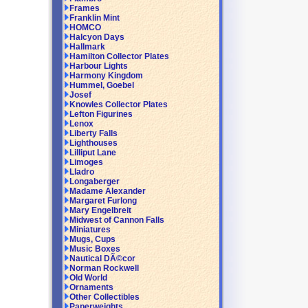
Frames
Franklin Mint
HOMCO
Halcyon Days
Hallmark
Hamilton Collector Plates
Harbour Lights
Harmony Kingdom
Hummel, Goebel
Josef
Knowles Collector Plates
Lefton Figurines
Lenox
Liberty Falls
Lighthouses
Lilliput Lane
Limoges
Lladro
Longaberger
Madame Alexander
Margaret Furlong
Mary Engelbreit
Midwest of Cannon Falls
Miniatures
Mugs, Cups
Music Boxes
Nautical DÃ©cor
Norman Rockwell
Old World
Ornaments
Other Collectibles
Paperweights