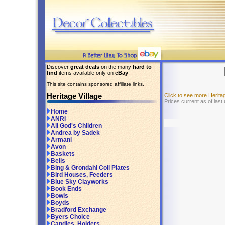
Discover
great deals
on the many
hard to
find
items available only on
eBay
!
This site contains sponsored affiliate links.
Heritage Village
Click to see more Herita
Prices current as of las
Home
ANRI
All God's Children
Andrea by Sadek
Armani
Avon
Baskets
Bells
Bing & Grondahl Coll Plates
Bird Houses, Feeders
Blue Sky Clayworks
Book Ends
Bowls
Boyds
Bradford Exchange
Byers Choice
Candles, Holders