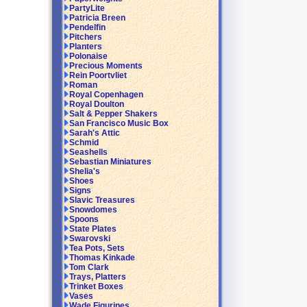
PartyLite
Patricia Breen
Pendelfin
Pitchers
Planters
Polonaise
Precious Moments
Rein Poortvliet
Roman
Royal Copenhagen
Royal Doulton
Salt & Pepper Shakers
San Francisco Music Box
Sarah's Attic
Schmid
Seashells
Sebastian Miniatures
Shelia's
Shoes
Signs
Slavic Treasures
Snowdomes
Spoons
State Plates
Swarovski
Tea Pots, Sets
Thomas Kinkade
Tom Clark
Trays, Platters
Trinket Boxes
Vases
Wade Figurines