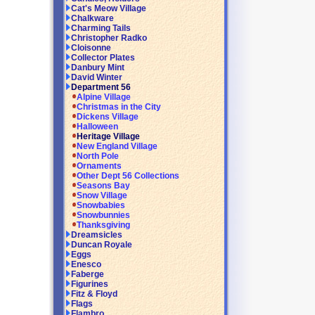
Cat's Meow Village
Chalkware
Charming Tails
Christopher Radko
Cloisonne
Collector Plates
Danbury Mint
David Winter
Department 56
Alpine Village
Christmas in the City
Dickens Village
Halloween
Heritage Village
New England Village
North Pole
Ornaments
Other Dept 56 Collections
Seasons Bay
Snow Village
Snowbabies
Snowbunnies
Thanksgiving
Dreamsicles
Duncan Royale
Eggs
Enesco
Faberge
Figurines
Fitz & Floyd
Flags
Flambro