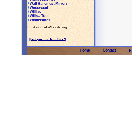
Wall Hangings, Mirrors
Wedgwood
Willitts
Willow Tree
Windchimes
Read more at Wikipedia.org
•
[List your site here Free!]
Home
Contact
R