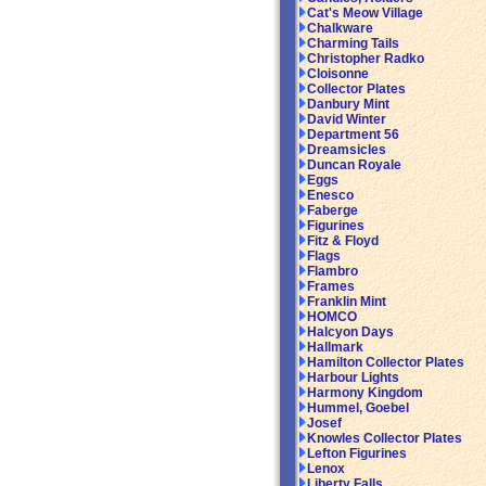
Cat's Meow Village
Chalkware
Charming Tails
Christopher Radko
Cloisonne
Collector Plates
Danbury Mint
David Winter
Department 56
Dreamsicles
Duncan Royale
Eggs
Enesco
Faberge
Figurines
Fitz & Floyd
Flags
Flambro
Frames
Franklin Mint
HOMCO
Halcyon Days
Hallmark
Hamilton Collector Plates
Harbour Lights
Harmony Kingdom
Hummel, Goebel
Josef
Knowles Collector Plates
Lefton Figurines
Lenox
Liberty Falls