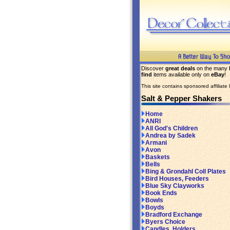
Discover
great deals
on the many
find
items available only on
eBay
!
This site contains sponsored affiliate l
Salt & Pepper Shakers
Home
ANRI
All God's Children
Andrea by Sadek
Armani
Avon
Baskets
Bells
Bing & Grondahl Coll Plates
Bird Houses, Feeders
Blue Sky Clayworks
Book Ends
Bowls
Boyds
Bradford Exchange
Byers Choice
Candles, Holders