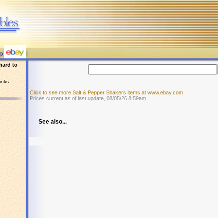
hard to
inks.
Click to see more Salt & Pepper Shakers items at www.ebay.com
Prices current as of last update, 08/05/26 8:59am.
See also...