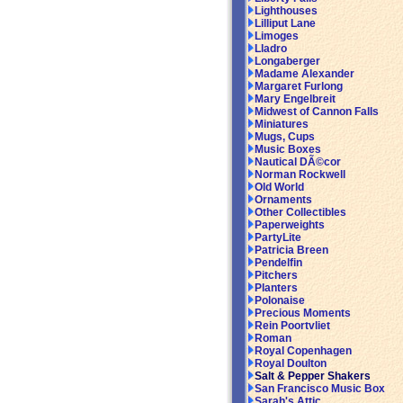
Lighthouses
Lilliput Lane
Limoges
Lladro
Longaberger
Madame Alexander
Margaret Furlong
Mary Engelbreit
Midwest of Cannon Falls
Miniatures
Mugs, Cups
Music Boxes
Nautical DÃ©cor
Norman Rockwell
Old World
Ornaments
Other Collectibles
Paperweights
PartyLite
Patricia Breen
Pendelfin
Pitchers
Planters
Polonaise
Precious Moments
Rein Poortvliet
Roman
Royal Copenhagen
Royal Doulton
Salt & Pepper Shakers
San Francisco Music Box
Sarah's Attic