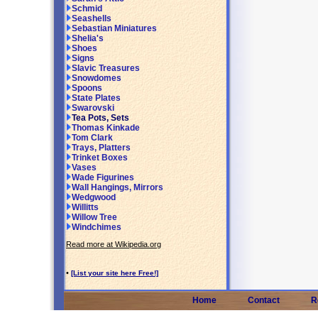
Schmid
Seashells
Sebastian Miniatures
Shelia's
Shoes
Signs
Slavic Treasures
Snowdomes
Spoons
State Plates
Swarovski
Tea Pots, Sets
Thomas Kinkade
Tom Clark
Trays, Platters
Trinket Boxes
Vases
Wade Figurines
Wall Hangings, Mirrors
Wedgwood
Willitts
Willow Tree
Windchimes
Read more at Wikipedia.org
•
[List your site here Free!]
Home
Contact
R