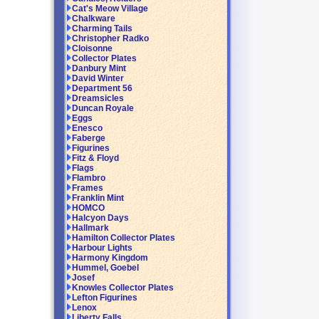
Cat's Meow Village
Chalkware
Charming Tails
Christopher Radko
Cloisonne
Collector Plates
Danbury Mint
David Winter
Department 56
Dreamsicles
Duncan Royale
Eggs
Enesco
Faberge
Figurines
Fitz & Floyd
Flags
Flambro
Frames
Franklin Mint
HOMCO
Halcyon Days
Hallmark
Hamilton Collector Plates
Harbour Lights
Harmony Kingdom
Hummel, Goebel
Josef
Knowles Collector Plates
Lefton Figurines
Lenox
Liberty Falls