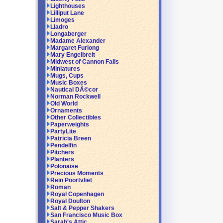
Lighthouses
Lilliput Lane
Limoges
Lladro
Longaberger
Madame Alexander
Margaret Furlong
Mary Engelbreit
Midwest of Cannon Falls
Miniatures
Mugs, Cups
Music Boxes
Nautical DÃ©cor
Norman Rockwell
Old World
Ornaments
Other Collectibles
Paperweights
PartyLite
Patricia Breen
Pendelfin
Pitchers
Planters
Polonaise
Precious Moments
Rein Poortvliet
Roman
Royal Copenhagen
Royal Doulton
Salt & Pepper Shakers
San Francisco Music Box
Sarah's Attic