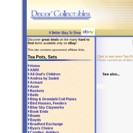
Discover
great deals
on the many
hard to
find
items available only on
eBay
!
This site contains sponsored affiliate links.
Tea Pots, Sets
Click to see more Tea P
Prices current as of last
Home
ANRI
See also...
All God's Children
Andrea by Sadek
Armani
Avon
Baskets
Bells
Bing & Grondahl Coll Plates
Bird Houses, Feeders
Blue Sky Clayworks
Book Ends
Bowls
Boyds
Bradford Exchange
Byers Choice
Candles, Holders