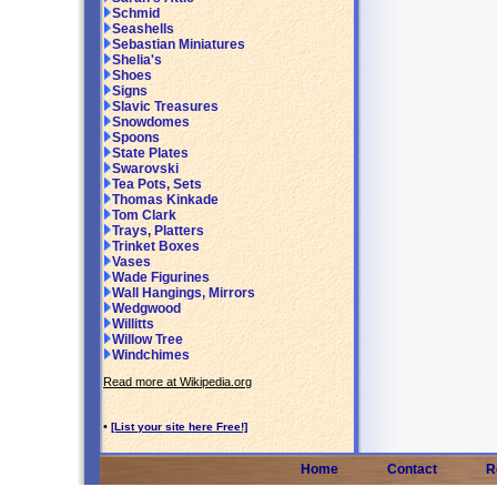
Schmid
Seashells
Sebastian Miniatures
Shelia's
Shoes
Signs
Slavic Treasures
Snowdomes
Spoons
State Plates
Swarovski
Tea Pots, Sets
Thomas Kinkade
Tom Clark
Trays, Platters
Trinket Boxes
Vases
Wade Figurines
Wall Hangings, Mirrors
Wedgwood
Willitts
Willow Tree
Windchimes
Read more at Wikipedia.org
•
[List your site here Free!]
Home
Contact
R