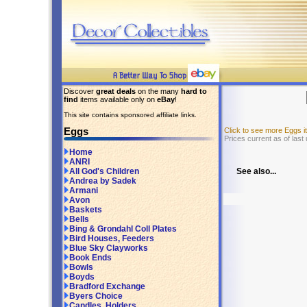
Discover
great deals
on the many
hard to
find
items available only on
eBay
!
This site contains sponsored affiliate links.
Eggs
Click to see more Eggs 
Prices current as of last
Home
ANRI
See also...
All God's Children
Andrea by Sadek
Armani
Avon
Baskets
Bells
Bing & Grondahl Coll Plates
Bird Houses, Feeders
Blue Sky Clayworks
Book Ends
Bowls
Boyds
Bradford Exchange
Byers Choice
Candles, Holders