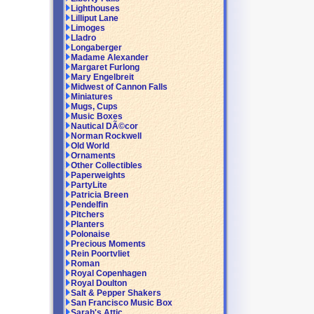
Lighthouses
Lilliput Lane
Limoges
Lladro
Longaberger
Madame Alexander
Margaret Furlong
Mary Engelbreit
Midwest of Cannon Falls
Miniatures
Mugs, Cups
Music Boxes
Nautical DÃ©cor
Norman Rockwell
Old World
Ornaments
Other Collectibles
Paperweights
PartyLite
Patricia Breen
Pendelfin
Pitchers
Planters
Polonaise
Precious Moments
Rein Poortvliet
Roman
Royal Copenhagen
Royal Doulton
Salt & Pepper Shakers
San Francisco Music Box
Sarah's Attic