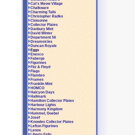
Cat's Meow Village
Chalkware
Charming Tails
Christopher Radko
Cloisonne
Collector Plates
Danbury Mint
David Winter
Department 56
Dreamsicles
Duncan Royale
Eggs
Enesco
Faberge
Figurines
Fitz & Floyd
Flags
Flambro
Frames
Franklin Mint
HOMCO
Halcyon Days
Hallmark
Hamilton Collector Plates
Harbour Lights
Harmony Kingdom
Hummel, Goebel
Josef
Knowles Collector Plates
Lefton Figurines
Lenox
Liberty Falls