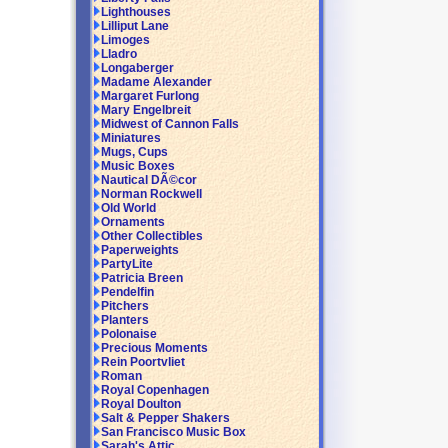
Lighthouses
Lilliput Lane
Limoges
Lladro
Longaberger
Madame Alexander
Margaret Furlong
Mary Engelbreit
Midwest of Cannon Falls
Miniatures
Mugs, Cups
Music Boxes
Nautical DÃ©cor
Norman Rockwell
Old World
Ornaments
Other Collectibles
Paperweights
PartyLite
Patricia Breen
Pendelfin
Pitchers
Planters
Polonaise
Precious Moments
Rein Poortvliet
Roman
Royal Copenhagen
Royal Doulton
Salt & Pepper Shakers
San Francisco Music Box
Sarah's Attic