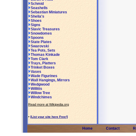
Schmid
Seashells
Sebastian Miniatures
Shelia's
Shoes
Signs
Slavic Treasures
Snowdomes
Spoons
State Plates
Swarovski
Tea Pots, Sets
Thomas Kinkade
Tom Clark
Trays, Platters
Trinket Boxes
Vases
Wade Figurines
Wall Hangings, Mirrors
Wedgwood
Willitts
Willow Tree
Windchimes
Read more at Wikipedia.org
•
[List your site here Free!]
Home
Contact
R