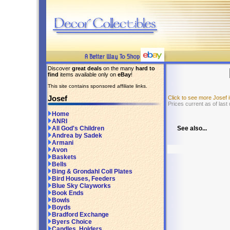
Discover
great deals
on the many
hard to
find
items available only on
eBay
!
This site contains sponsored affiliate links.
Josef
Click to see more Josef
Prices current as of las
Home
ANRI
See also...
All God's Children
Andrea by Sadek
Armani
Avon
Baskets
Bells
Bing & Grondahl Coll Plates
Bird Houses, Feeders
Blue Sky Clayworks
Book Ends
Bowls
Boyds
Bradford Exchange
Byers Choice
Candles, Holders