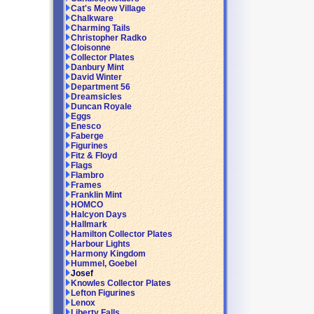
Cat's Meow Village
Chalkware
Charming Tails
Christopher Radko
Cloisonne
Collector Plates
Danbury Mint
David Winter
Department 56
Dreamsicles
Duncan Royale
Eggs
Enesco
Faberge
Figurines
Fitz & Floyd
Flags
Flambro
Frames
Franklin Mint
HOMCO
Halcyon Days
Hallmark
Hamilton Collector Plates
Harbour Lights
Harmony Kingdom
Hummel, Goebel
Josef
Knowles Collector Plates
Lefton Figurines
Lenox
Liberty Falls