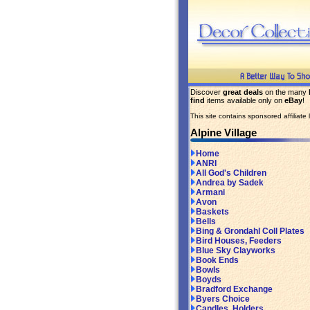
Discover
great deals
on the many
find
items available only on
eBay
!
This site contains sponsored affiliate l
Alpine Village
Home
ANRI
All God's Children
Andrea by Sadek
Armani
Avon
Baskets
Bells
Bing & Grondahl Coll Plates
Bird Houses, Feeders
Blue Sky Clayworks
Book Ends
Bowls
Boyds
Bradford Exchange
Byers Choice
Candles, Holders