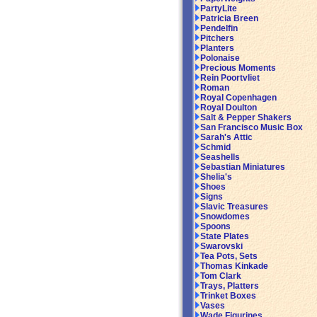
PartyLite
Patricia Breen
Pendelfin
Pitchers
Planters
Polonaise
Precious Moments
Rein Poortvliet
Roman
Royal Copenhagen
Royal Doulton
Salt & Pepper Shakers
San Francisco Music Box
Sarah's Attic
Schmid
Seashells
Sebastian Miniatures
Shelia's
Shoes
Signs
Slavic Treasures
Snowdomes
Spoons
State Plates
Swarovski
Tea Pots, Sets
Thomas Kinkade
Tom Clark
Trays, Platters
Trinket Boxes
Vases
Wade Figurines