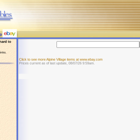
hard to
inks.
Click to see more Alpine Village items at www.ebay.com
Prices current as of last update, 08/07/26 9:59am.