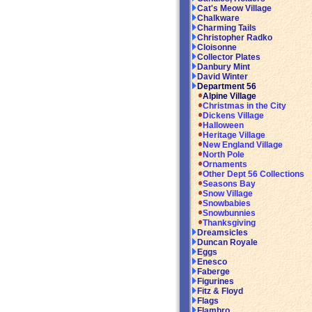
Cat's Meow Village
Chalkware
Charming Tails
Christopher Radko
Cloisonne
Collector Plates
Danbury Mint
David Winter
Department 56
Alpine Village
Christmas in the City
Dickens Village
Halloween
Heritage Village
New England Village
North Pole
Ornaments
Other Dept 56 Collections
Seasons Bay
Snow Village
Snowbabies
Snowbunnies
Thanksgiving
Dreamsicles
Duncan Royale
Eggs
Enesco
Faberge
Figurines
Fitz & Floyd
Flags
Flambro