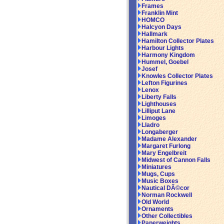
Frames
Franklin Mint
HOMCO
Halcyon Days
Hallmark
Hamilton Collector Plates
Harbour Lights
Harmony Kingdom
Hummel, Goebel
Josef
Knowles Collector Plates
Lefton Figurines
Lenox
Liberty Falls
Lighthouses
Lilliput Lane
Limoges
Lladro
Longaberger
Madame Alexander
Margaret Furlong
Mary Engelbreit
Midwest of Cannon Falls
Miniatures
Mugs, Cups
Music Boxes
Nautical DÃ©cor
Norman Rockwell
Old World
Ornaments
Other Collectibles
Paperweights