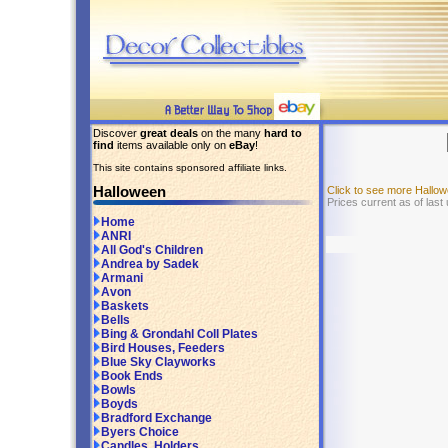
Discover
great deals
on the many
hard to
find
items available only on
eBay
!
This site contains sponsored affiliate links.
Halloween
Click to see more Hallo
Prices current as of last
Home
ANRI
All God's Children
Andrea by Sadek
Armani
Avon
Baskets
Bells
Bing & Grondahl Coll Plates
Bird Houses, Feeders
Blue Sky Clayworks
Book Ends
Bowls
Boyds
Bradford Exchange
Byers Choice
Candles, Holders