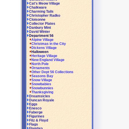
Cat's Meow Village
Chalkware
Charming Tails
Christopher Radko
Cloisonne
Collector Plates
Danbury Mint
David Winter
Department 56
Alpine Village
Christmas in the City
Dickens Village
Halloween
Heritage Village
New England Village
North Pole
Ornaments
Other Dept 56 Collections
Seasons Bay
Snow Village
Snowbabies
Snowbunnies
Thanksgiving
Dreamsicles
Duncan Royale
Eggs
Enesco
Faberge
Figurines
Fitz & Floyd
Flags
Flambro