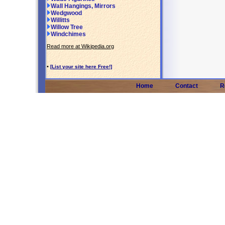
Wall Hangings, Mirrors
Wedgwood
Willitts
Willow Tree
Windchimes
Read more at Wikipedia.org
•
[List your site here Free!]
Home
Contact
R