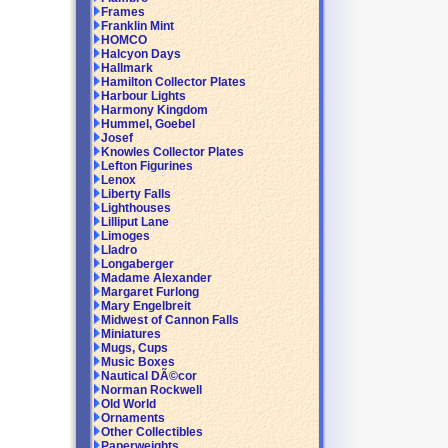
Frames
Franklin Mint
HOMCO
Halcyon Days
Hallmark
Hamilton Collector Plates
Harbour Lights
Harmony Kingdom
Hummel, Goebel
Josef
Knowles Collector Plates
Lefton Figurines
Lenox
Liberty Falls
Lighthouses
Lilliput Lane
Limoges
Lladro
Longaberger
Madame Alexander
Margaret Furlong
Mary Engelbreit
Midwest of Cannon Falls
Miniatures
Mugs, Cups
Music Boxes
Nautical DÃ©cor
Norman Rockwell
Old World
Ornaments
Other Collectibles
Paperweights