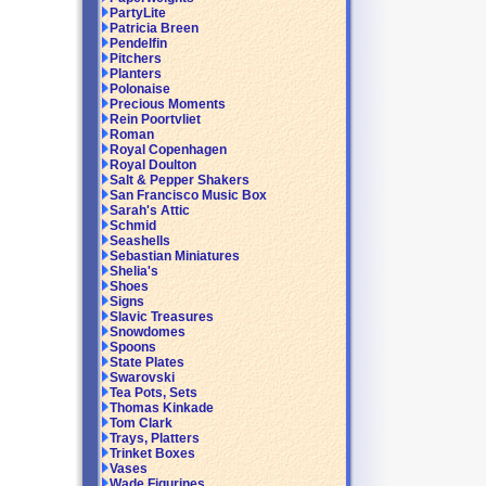
PartyLite
Patricia Breen
Pendelfin
Pitchers
Planters
Polonaise
Precious Moments
Rein Poortvliet
Roman
Royal Copenhagen
Royal Doulton
Salt & Pepper Shakers
San Francisco Music Box
Sarah's Attic
Schmid
Seashells
Sebastian Miniatures
Shelia's
Shoes
Signs
Slavic Treasures
Snowdomes
Spoons
State Plates
Swarovski
Tea Pots, Sets
Thomas Kinkade
Tom Clark
Trays, Platters
Trinket Boxes
Vases
Wade Figurines