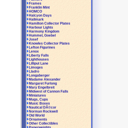
Frames
Franklin Mint
HOMCO
Halcyon Days
Hallmark
Hamilton Collector Plates
Harbour Lights
Harmony Kingdom
Hummel, Goebel
Josef
Knowles Collector Plates
Lefton Figurines
Lenox
Liberty Falls
Lighthouses
Lilliput Lane
Limoges
Lladro
Longaberger
Madame Alexander
Margaret Furlong
Mary Engelbreit
Midwest of Cannon Falls
Miniatures
Mugs, Cups
Music Boxes
Nautical DÃ©cor
Norman Rockwell
Old World
Ornaments
Other Collectibles
Paperweights