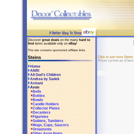
Discover
great deals
on the many
hard to
find
items available only on
eBay
!
This site contains sponsored affiliate links.
Steins
Click to see more Stein
Prices current as of las
Home
ANRI
All God's Children
Andrea by Sadek
Armani
Avon
Bells
Bottles
Bowls
Candle Holders
Collector Plates
Decanters
Figurines
Goblets, Tumblers
Mugs, Cups, Saucers
Ornaments
Other Avon Items