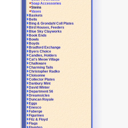
Soap Accessories
Steins
Vases
Baskets
Bells
Bing & Grondahl Coll Plates
Bird Houses, Feeders
Blue Sky Clayworks
Book Ends
Bowls
Boyds
Bradford Exchange
Byers Choice
Candles, Holders
Cat's Meow Village
Chalkware
Charming Tails
Christopher Radko
Cloisonne
Collector Plates
Danbury Mint
David Winter
Department 56
Dreamsicles
Duncan Royale
Eggs
Enesco
Faberge
Figurines
Fitz & Floyd
Flags
Flambro