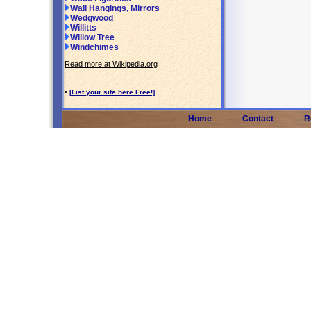
Wall Hangings, Mirrors
Wedgwood
Willitts
Willow Tree
Windchimes
Read more at Wikipedia.org
•
[List your site here Free!]
Home
Contact
R