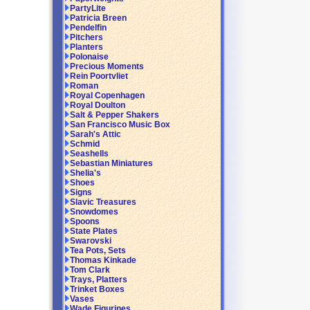
PartyLite
Patricia Breen
Pendelfin
Pitchers
Planters
Polonaise
Precious Moments
Rein Poortvliet
Roman
Royal Copenhagen
Royal Doulton
Salt & Pepper Shakers
San Francisco Music Box
Sarah's Attic
Schmid
Seashells
Sebastian Miniatures
Shelia's
Shoes
Signs
Slavic Treasures
Snowdomes
Spoons
State Plates
Swarovski
Tea Pots, Sets
Thomas Kinkade
Tom Clark
Trays, Platters
Trinket Boxes
Vases
Wade Figurines