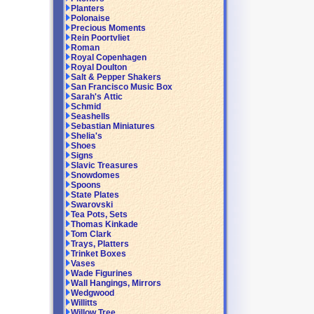
Planters
Polonaise
Precious Moments
Rein Poortvliet
Roman
Royal Copenhagen
Royal Doulton
Salt & Pepper Shakers
San Francisco Music Box
Sarah's Attic
Schmid
Seashells
Sebastian Miniatures
Shelia's
Shoes
Signs
Slavic Treasures
Snowdomes
Spoons
State Plates
Swarovski
Tea Pots, Sets
Thomas Kinkade
Tom Clark
Trays, Platters
Trinket Boxes
Vases
Wade Figurines
Wall Hangings, Mirrors
Wedgwood
Willitts
Willow Tree