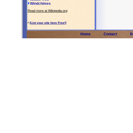
Windchimes
Read more at Wikipedia.org
•
[List your site here Free!]
Home
Contact
R