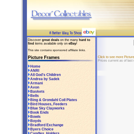
Discover
great deals
on the many
hard to
find
items available only on
eBay
!
This site contains sponsored affiliate links.
Picture Frames
Click to see more Pictu
Prices current as of last
Home
ANRI
All God's Children
Andrea by Sadek
Armani
Avon
Baskets
Bells
Bing & Grondahl Coll Plates
Bird Houses, Feeders
Blue Sky Clayworks
Book Ends
Bowls
Boyds
Bradford Exchange
Byers Choice
Candles, Holders