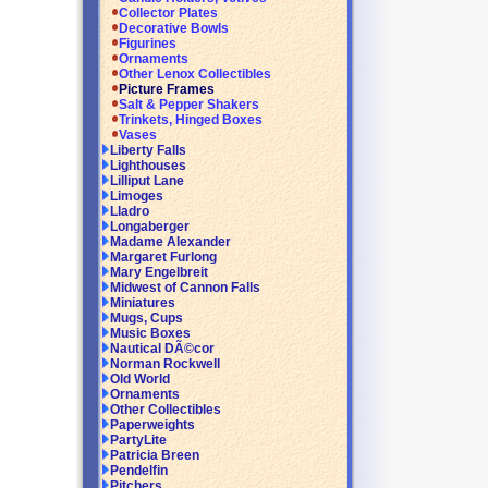
Collector Plates
Decorative Bowls
Figurines
Ornaments
Other Lenox Collectibles
Picture Frames
Salt & Pepper Shakers
Trinkets, Hinged Boxes
Vases
Liberty Falls
Lighthouses
Lilliput Lane
Limoges
Lladro
Longaberger
Madame Alexander
Margaret Furlong
Mary Engelbreit
Midwest of Cannon Falls
Miniatures
Mugs, Cups
Music Boxes
Nautical DÃ©cor
Norman Rockwell
Old World
Ornaments
Other Collectibles
Paperweights
PartyLite
Patricia Breen
Pendelfin
Pitchers