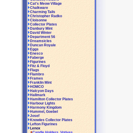
Cat's Meow Village
Chalkware
Charming Tails
Christopher Radko
Cloisonne
Collector Plates
Danbury Mint
David Winter
Department 56
Dreamsicles
Duncan Royale
Eggs
Enesco
Faberge
Figurines
Fitz & Floyd
Flags
Flambro
Frames
Franklin Mint
HOMCO
Halcyon Days
Hallmark
Hamilton Collector Plates
Harbour Lights
Harmony Kingdom
Hummel, Goebel
Josef
Knowles Collector Plates
Lefton Figurines
Lenox
Candle Holders, Votives