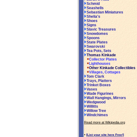
Schmid
Seashells
Sebastian Miniatures
Shelia's
Shoes
Signs
Slavic Treasures
Snowdomes
Spoons
State Plates
Swarovski
Tea Pots, Sets
Thomas Kinkade
Collector Plates
Lighthouses
Other Kinkade Collectibles
Villages, Cottages
Tom Clark
Trays, Platters
Trinket Boxes
Vases
Wade Figurines
Wall Hangings, Mirrors
Wedgwood
Willitts
Willow Tree
Windchimes
Read more at Wikipedia.org
•
[List your site here Free!]