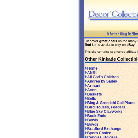
Discover
great deals
on the many
find
items available only on
eBay
!
This site contains sponsored affiliate l
Other Kinkade Collectibl
Home
ANRI
All God's Children
Andrea by Sadek
Armani
Avon
Baskets
Bells
Bing & Grondahl Coll Plates
Bird Houses, Feeders
Blue Sky Clayworks
Book Ends
Bowls
Boyds
Bradford Exchange
Byers Choice
Candles, Holders