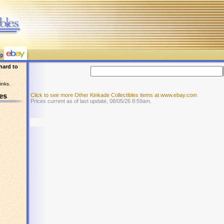
hard to
inks.
es
Click to see more Other Kinkade Collectibles items at www.ebay.com
Prices current as of last update, 08/05/26 8:59am.