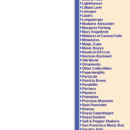
Lighthouses
Lilliput Lane
Limoges
Lladro
Longaberger
Madame Alexander
Margaret Furlong
Mary Engelbreit
Midwest of Cannon Falls
Miniatures
Mugs, Cups
Music Boxes
Nautical DÃ©cor
Norman Rockwell
Old World
Ornaments
Other Collectibles
Paperweights
PartyLite
Patricia Breen
Pendelfin
Pitchers
Planters
Polonaise
Precious Moments
Rein Poortvliet
Roman
Royal Copenhagen
Royal Doulton
Salt & Pepper Shakers
San Francisco Music Box
Sarah's Attic