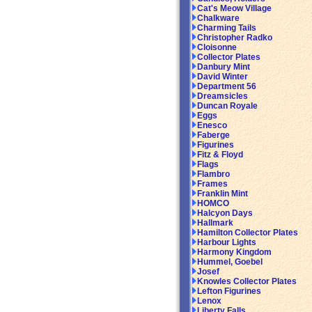
Cat's Meow Village
Chalkware
Charming Tails
Christopher Radko
Cloisonne
Collector Plates
Danbury Mint
David Winter
Department 56
Dreamsicles
Duncan Royale
Eggs
Enesco
Faberge
Figurines
Fitz & Floyd
Flags
Flambro
Frames
Franklin Mint
HOMCO
Halcyon Days
Hallmark
Hamilton Collector Plates
Harbour Lights
Harmony Kingdom
Hummel, Goebel
Josef
Knowles Collector Plates
Lefton Figurines
Lenox
Liberty Falls