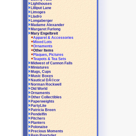
Lighthouses
Lilliput Lane
Limoges
Lladro
Longaberger
Madame Alexander
Margaret Furlong
Mary Engelbreit
Apparel & Accessories
Mixed Lots
Ornaments
Other Items
Plaques, Pictures
Teapots & Tea Sets
Midwest of Cannon Falls
Miniatures
Mugs, Cups
Music Boxes
Nautical DÃ©cor
Norman Rockwell
Old World
Ornaments
Other Collectibles
Paperweights
PartyLite
Patricia Breen
Pendelfin
Pitchers
Planters
Polonaise
Precious Moments
Rein Poortvliet