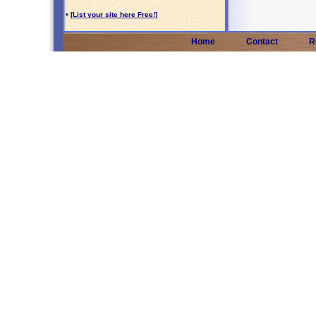
•
[List your site here Free!]
Home
Contact
R