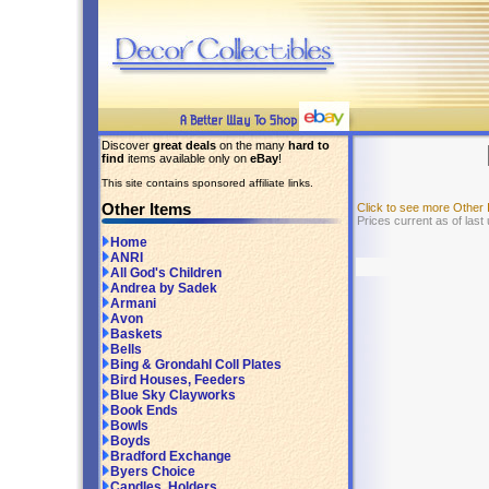
Discover
great deals
on the many
hard to
find
items available only on
eBay
!
This site contains sponsored affiliate links.
Other Items
Click to see more Other
Prices current as of las
Home
ANRI
All God's Children
Andrea by Sadek
Armani
Avon
Baskets
Bells
Bing & Grondahl Coll Plates
Bird Houses, Feeders
Blue Sky Clayworks
Book Ends
Bowls
Boyds
Bradford Exchange
Byers Choice
Candles, Holders