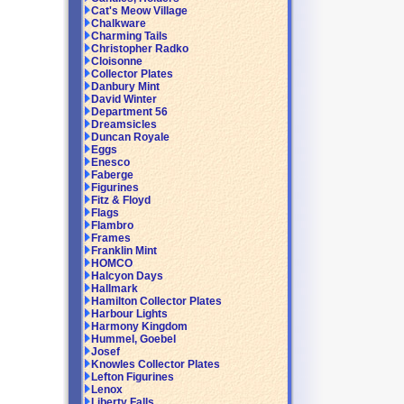
Cat's Meow Village
Chalkware
Charming Tails
Christopher Radko
Cloisonne
Collector Plates
Danbury Mint
David Winter
Department 56
Dreamsicles
Duncan Royale
Eggs
Enesco
Faberge
Figurines
Fitz & Floyd
Flags
Flambro
Frames
Franklin Mint
HOMCO
Halcyon Days
Hallmark
Hamilton Collector Plates
Harbour Lights
Harmony Kingdom
Hummel, Goebel
Josef
Knowles Collector Plates
Lefton Figurines
Lenox
Liberty Falls