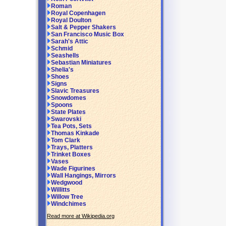
Roman
Royal Copenhagen
Royal Doulton
Salt & Pepper Shakers
San Francisco Music Box
Sarah's Attic
Schmid
Seashells
Sebastian Miniatures
Shelia's
Shoes
Signs
Slavic Treasures
Snowdomes
Spoons
State Plates
Swarovski
Tea Pots, Sets
Thomas Kinkade
Tom Clark
Trays, Platters
Trinket Boxes
Vases
Wade Figurines
Wall Hangings, Mirrors
Wedgwood
Willitts
Willow Tree
Windchimes
Read more at Wikipedia.org