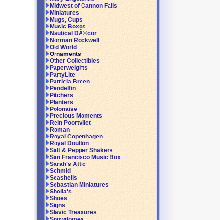
Midwest of Cannon Falls
Miniatures
Mugs, Cups
Music Boxes
Nautical DÃ©cor
Norman Rockwell
Old World
Ornaments
Other Collectibles
Paperweights
PartyLite
Patricia Breen
Pendelfin
Pitchers
Planters
Polonaise
Precious Moments
Rein Poortvliet
Roman
Royal Copenhagen
Royal Doulton
Salt & Pepper Shakers
San Francisco Music Box
Sarah's Attic
Schmid
Seashells
Sebastian Miniatures
Shelia's
Shoes
Signs
Slavic Treasures
Snowdomes