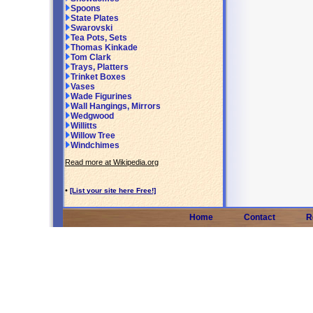
Spoons
State Plates
Swarovski
Tea Pots, Sets
Thomas Kinkade
Tom Clark
Trays, Platters
Trinket Boxes
Vases
Wade Figurines
Wall Hangings, Mirrors
Wedgwood
Willitts
Willow Tree
Windchimes
Read more at Wikipedia.org
•
[List your site here Free!]
Home
Contact
R