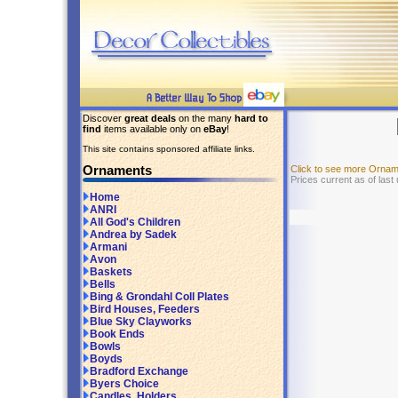
Discover
great deals
on the many
hard to
find
items available only on
eBay
!
This site contains sponsored affiliate links.
Ornaments
Click to see more Orna
Prices current as of last
Home
ANRI
All God's Children
Andrea by Sadek
Armani
Avon
Baskets
Bells
Bing & Grondahl Coll Plates
Bird Houses, Feeders
Blue Sky Clayworks
Book Ends
Bowls
Boyds
Bradford Exchange
Byers Choice
Candles, Holders