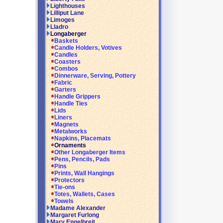
Lighthouses
Lilliput Lane
Limoges
Lladro
Longaberger
Baskets
Candle Holders, Votives
Candles
Coasters
Combos
Dinnerware, Serving, Pottery
Fabric
Garters
Handle Grippers
Handle Ties
Lids
Liners
Magnets
Metalworks
Napkins, Placemats
Ornaments
Other Longaberger Items
Pens, Pencils, Pads
Pins
Prints, Wall Hangings
Protectors
Tie-ons
Totes, Wallets, Cases
Towels
Madame Alexander
Margaret Furlong
Mary Engelbreit