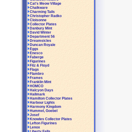
Cat's Meow Village
Chalkware
Charming Tails
Christopher Radko
Cloisonne
Collector Plates
Danbury Mint
David Winter
Department 56
Dreamsicles
Duncan Royale
Eggs
Enesco
Faberge
Figurines
Fitz & Floyd
Flags
Flambro
Frames
Franklin Mint
HOMCO
Halcyon Days
Hallmark
Hamilton Collector Plates
Harbour Lights
Harmony Kingdom
Hummel, Goebel
Josef
Knowles Collector Plates
Lefton Figurines
Lenox
Liberty Falls