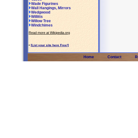
Wade Figurines
Wall Hangings, Mirrors
Wedgwood
Willitts
Willow Tree
Windchimes
Read more at Wikipedia.org
•
[List your site here Free!]
Home
Contact
R