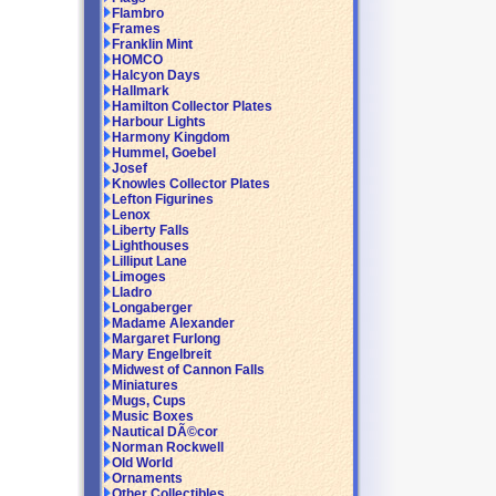
Flambro
Frames
Franklin Mint
HOMCO
Halcyon Days
Hallmark
Hamilton Collector Plates
Harbour Lights
Harmony Kingdom
Hummel, Goebel
Josef
Knowles Collector Plates
Lefton Figurines
Lenox
Liberty Falls
Lighthouses
Lilliput Lane
Limoges
Lladro
Longaberger
Madame Alexander
Margaret Furlong
Mary Engelbreit
Midwest of Cannon Falls
Miniatures
Mugs, Cups
Music Boxes
Nautical DÃ©cor
Norman Rockwell
Old World
Ornaments
Other Collectibles