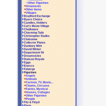
Other Figurines
Ornaments
Other Items
Villages
Bradford Exchange
Byers Choice
Candles, Holders
Cat's Meow Village
Chalkware
Charming Tails
Christopher Radko
Cloisonne
Collector Plates
Danbury Mint
David Winter
Department 56
Dreamsicles
Duncan Royale
Eggs
Enesco
Faberge
Figurines
Angels
Animals
Cartoon, TV, Movie...
Clowns, Circuses
Fairies, Mystical
Houses, Cottages
Other Figurines
People
Fitz & Floyd
Flags