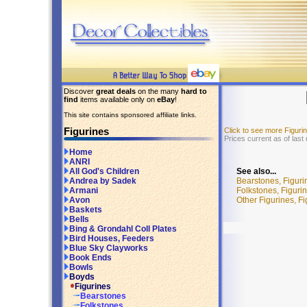
Discover
great deals
on the many
hard to
find
items available only on
eBay
!
This site contains sponsored affiliate links.
Figurines
Click to see more Figur
Prices current as of last
Home
ANRI
See also...
All God's Children
Bearstones, Figuri
Andrea by Sadek
Folkstones, Figuri
Armani
Other Figurines, F
Avon
Baskets
Bells
Bing & Grondahl Coll Plates
Bird Houses, Feeders
Blue Sky Clayworks
Book Ends
Bowls
Boyds
Figurines
Bearstones
Folkstones