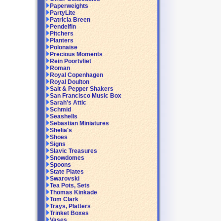
Paperweights
PartyLite
Patricia Breen
Pendelfin
Pitchers
Planters
Polonaise
Precious Moments
Rein Poortvliet
Roman
Royal Copenhagen
Royal Doulton
Salt & Pepper Shakers
San Francisco Music Box
Sarah's Attic
Schmid
Seashells
Sebastian Miniatures
Shelia's
Shoes
Signs
Slavic Treasures
Snowdomes
Spoons
State Plates
Swarovski
Tea Pots, Sets
Thomas Kinkade
Tom Clark
Trays, Platters
Trinket Boxes
Vases