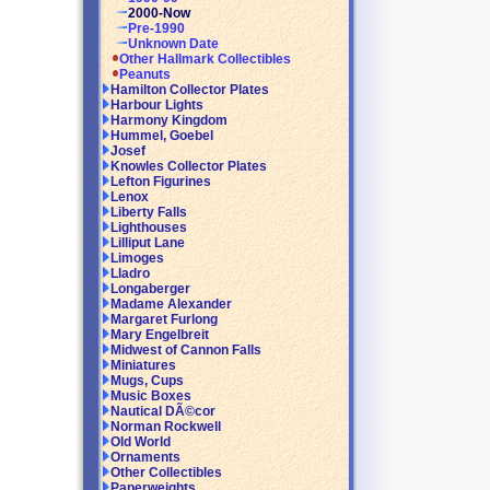
2000-Now
Pre-1990
Unknown Date
Other Hallmark Collectibles
Peanuts
Hamilton Collector Plates
Harbour Lights
Harmony Kingdom
Hummel, Goebel
Josef
Knowles Collector Plates
Lefton Figurines
Lenox
Liberty Falls
Lighthouses
Lilliput Lane
Limoges
Lladro
Longaberger
Madame Alexander
Margaret Furlong
Mary Engelbreit
Midwest of Cannon Falls
Miniatures
Mugs, Cups
Music Boxes
Nautical DÃ©cor
Norman Rockwell
Old World
Ornaments
Other Collectibles
Paperweights