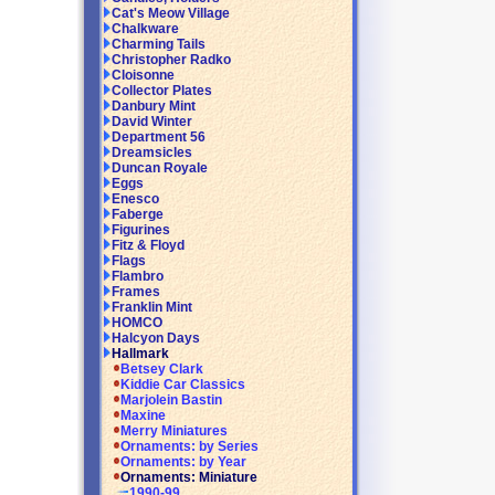
Cat's Meow Village
Chalkware
Charming Tails
Christopher Radko
Cloisonne
Collector Plates
Danbury Mint
David Winter
Department 56
Dreamsicles
Duncan Royale
Eggs
Enesco
Faberge
Figurines
Fitz & Floyd
Flags
Flambro
Frames
Franklin Mint
HOMCO
Halcyon Days
Hallmark
Betsey Clark
Kiddie Car Classics
Marjolein Bastin
Maxine
Merry Miniatures
Ornaments: by Series
Ornaments: by Year
Ornaments: Miniature
1990-99