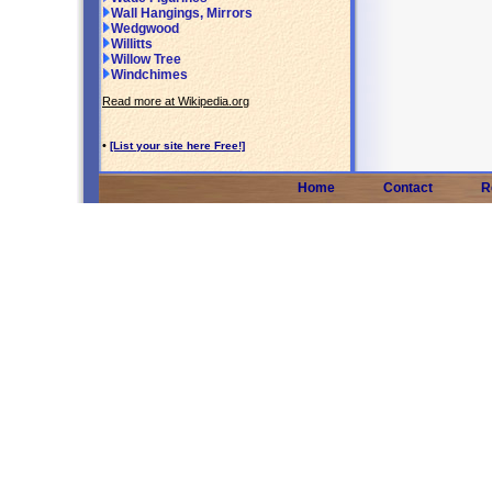
Wall Hangings, Mirrors
Wedgwood
Willitts
Willow Tree
Windchimes
Read more at Wikipedia.org
•
[List your site here Free!]
Home
Contact
R