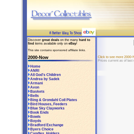
Discover
great deals
on the many
hard to
find
items available only on
eBay
!
This site contains sponsored affiliate links.
2000-Now
Click to see more 2000
Prices current as of las
Home
ANRI
All God's Children
Andrea by Sadek
Armani
Avon
Baskets
Bells
Bing & Grondahl Coll Plates
Bird Houses, Feeders
Blue Sky Clayworks
Book Ends
Bowls
Boyds
Bradford Exchange
Byers Choice
Candles, Holders