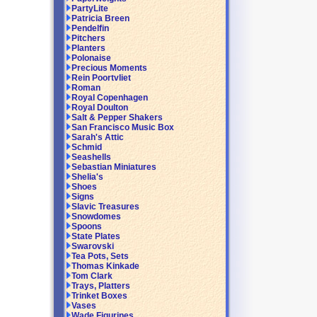
PartyLite
Patricia Breen
Pendelfin
Pitchers
Planters
Polonaise
Precious Moments
Rein Poortvliet
Roman
Royal Copenhagen
Royal Doulton
Salt & Pepper Shakers
San Francisco Music Box
Sarah's Attic
Schmid
Seashells
Sebastian Miniatures
Shelia's
Shoes
Signs
Slavic Treasures
Snowdomes
Spoons
State Plates
Swarovski
Tea Pots, Sets
Thomas Kinkade
Tom Clark
Trays, Platters
Trinket Boxes
Vases
Wade Figurines