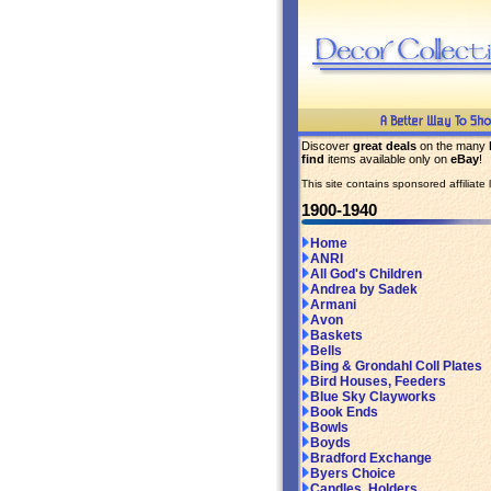
Discover
great deals
on the many
find
items available only on
eBay
!
This site contains sponsored affiliate l
1900-1940
Home
ANRI
All God's Children
Andrea by Sadek
Armani
Avon
Baskets
Bells
Bing & Grondahl Coll Plates
Bird Houses, Feeders
Blue Sky Clayworks
Book Ends
Bowls
Boyds
Bradford Exchange
Byers Choice
Candles, Holders