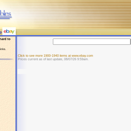
hard to
inks.
Click to see more 1900-1940 items at www.ebay.com
Prices current as of last update, 08/07/26 9:59am.