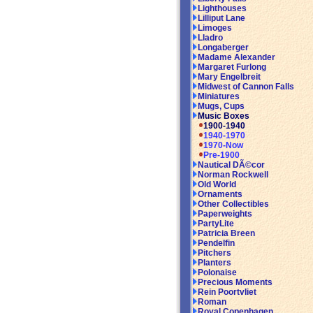
Lighthouses
Lilliput Lane
Limoges
Lladro
Longaberger
Madame Alexander
Margaret Furlong
Mary Engelbreit
Midwest of Cannon Falls
Miniatures
Mugs, Cups
Music Boxes
1900-1940
1940-1970
1970-Now
Pre-1900
Nautical DÃ©cor
Norman Rockwell
Old World
Ornaments
Other Collectibles
Paperweights
PartyLite
Patricia Breen
Pendelfin
Pitchers
Planters
Polonaise
Precious Moments
Rein Poortvliet
Roman
Royal Copenhagen