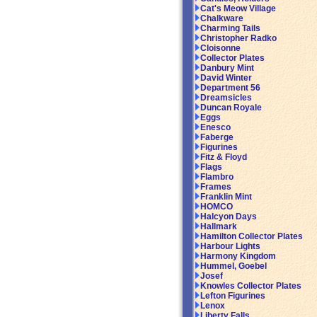
Cat's Meow Village
Chalkware
Charming Tails
Christopher Radko
Cloisonne
Collector Plates
Danbury Mint
David Winter
Department 56
Dreamsicles
Duncan Royale
Eggs
Enesco
Faberge
Figurines
Fitz & Floyd
Flags
Flambro
Frames
Franklin Mint
HOMCO
Halcyon Days
Hallmark
Hamilton Collector Plates
Harbour Lights
Harmony Kingdom
Hummel, Goebel
Josef
Knowles Collector Plates
Lefton Figurines
Lenox
Liberty Falls