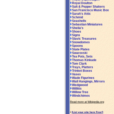
Royal Doulton
Salt & Pepper Shakers
San Francisco Music Box
Sarah's Attic
Schmid
Seashells
Sebastian Miniatures
Shelia's
Shoes
Signs
Slavic Treasures
Snowdomes
Spoons
State Plates
Swarovski
Tea Pots, Sets
Thomas Kinkade
Tom Clark
Trays, Platters
Trinket Boxes
Vases
Wade Figurines
Wall Hangings, Mirrors
Wedgwood
Willitts
Willow Tree
Windchimes
Read more at Wikipedia.org
•
[List your site here Free!]